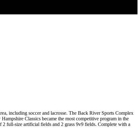
area, including soccer and lacrosse. The Back River Sports Complex
ew Hampshire Classics became the most competitive program in the
 full-size artificial fields and 2 grass 9v9 fields. Complete with a