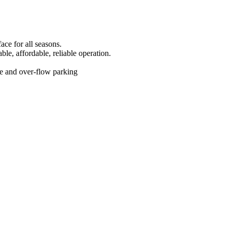
face for all seasons.
able, affordable, reliable operation.
ite and over-flow parking