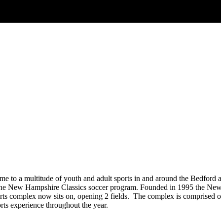
 to a multitude of youth and adult sports in and around the Bedford 
e of the New Hampshire Classics soccer program. Founded in 1995 the N
rts complex now sits on, opening 2 fields. The complex is comprised of 2
ts experience throughout the year.