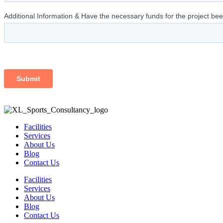
Facilities
Services
About Us
Blog
Contact Us
Facilities
Services
About Us
Blog
Contact Us