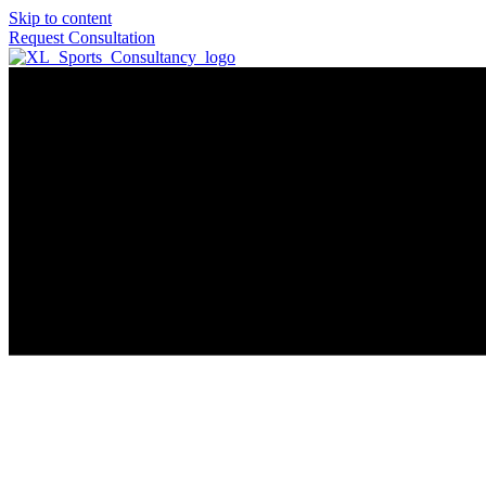
Skip to content
Request Consultation