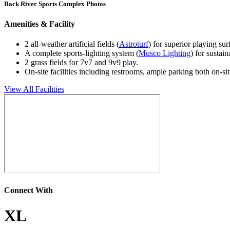
Back River Sports Complex Photos
Amenities & Facility
2 all-weather artificial fields (
Astroturf
) for superior playing sur
A complete sports-lighting system (
Musco Lighting
) for sustain
2 grass fields for 7v7 and 9v9 play.
On-site facilities including restrooms, ample parking both on-s
View All Facilities
Connect With
XL