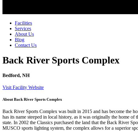
Facilities
Services
About Us
Blog
Contact Us
Back River Sports Complex
Bedford, NH
Visit Facility Website
About Back River Sports Complex
Back River Sports Complex was built in 2015 and has become the home
has its name steeped in local history, as it was originally the hom
state. In 2002 the Classics purchased the land that the Back River Spo
MUSCO sports lighting system, the complex allows for a superior spor